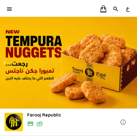
ع
Farooj Republic