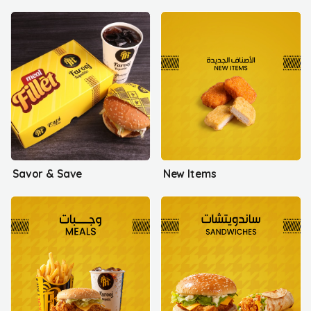
Savor & Save
New Items