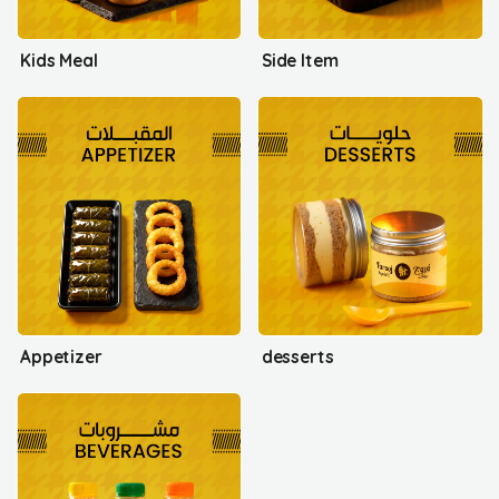
Kids Meal
Side Item
Appetizer
desserts