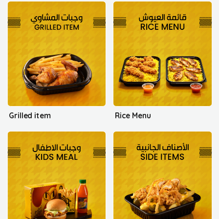
Grilled item
Rice Menu