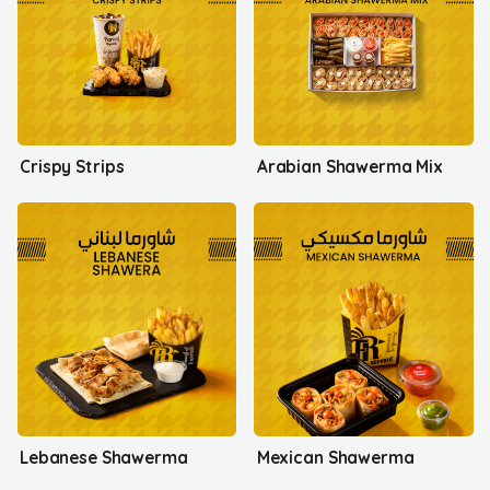
Crispy Strips
Arabian Shawerma Mix
Lebanese Shawerma
Mexican Shawerma