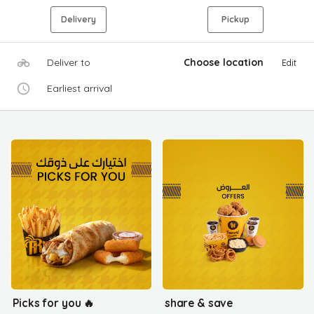
Delivery
Pickup
Deliver to
Choose location
Edit
Earliest arrival
Picks for you 🔥
share & save