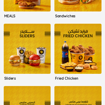
MEALS
Sandwiches
Sliders
Fried Chicken