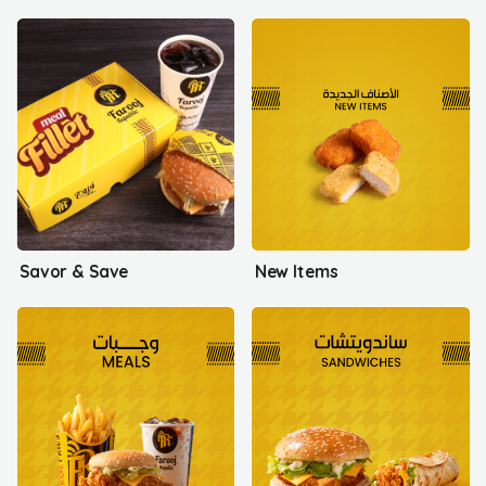
Savor & Save
New Items