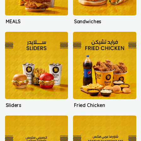
MEALS
Sandwiches
Sliders
Fried Chicken