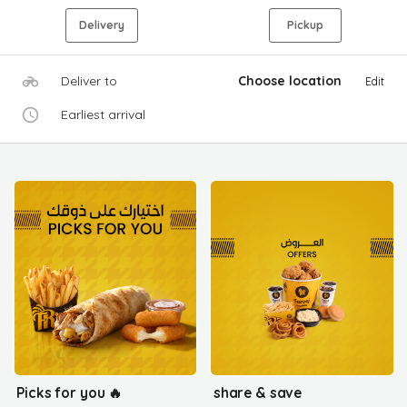
Delivery
Pickup
Deliver to
Choose location
Edit
Earliest arrival
Picks for you 🔥
share & save