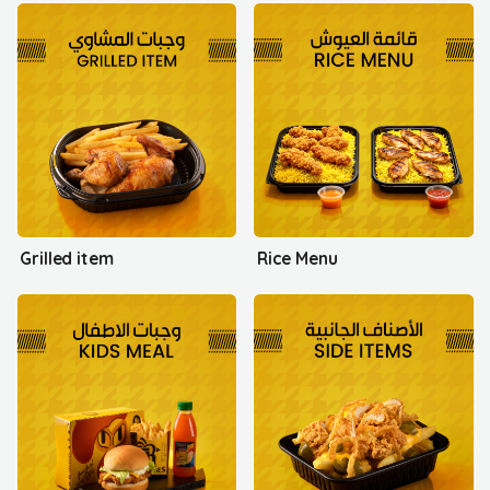
Grilled item
Rice Menu