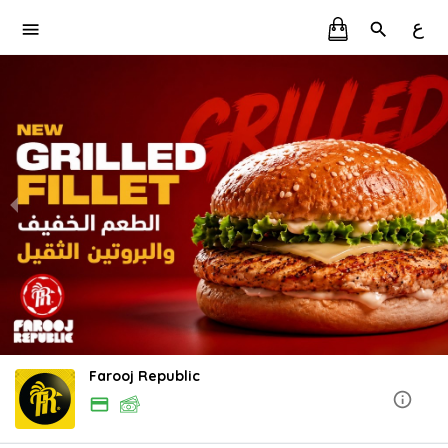
ع
Farooj Republic