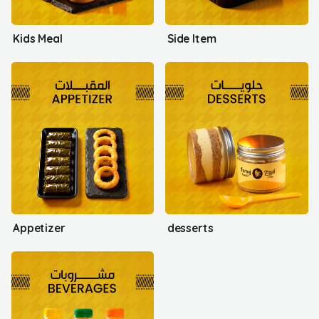
Kids Meal
Side Item
Appetizer
desserts