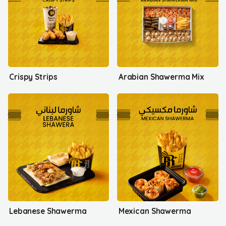
Crispy Strips
Arabian Shawerma Mix
Lebanese Shawerma
Mexican Shawerma