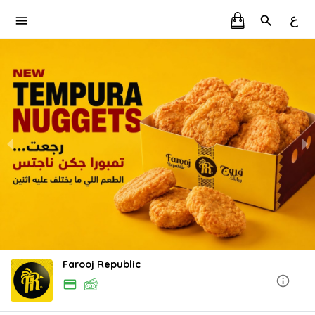
ع
Farooj Republic