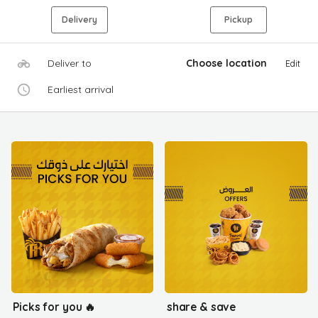
Delivery
Pickup
Deliver to
Choose location
Edit
Earliest arrival
Picks for you 🔥
share & save