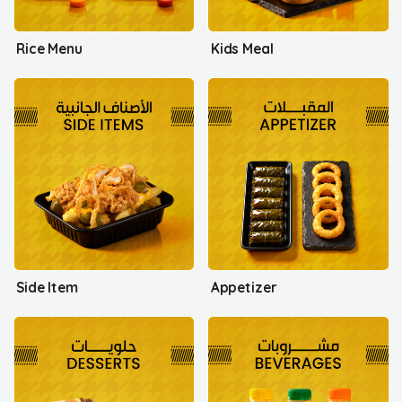
Rice Menu
Kids Meal
Side Item
Appetizer