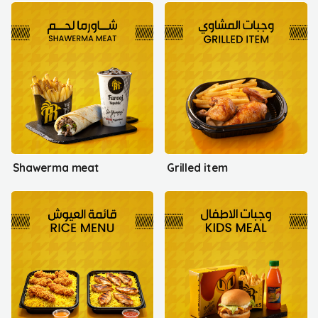
Shawerma meat
Grilled item