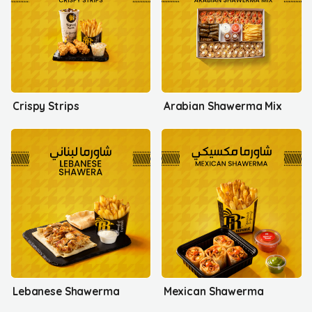
Crispy Strips
Arabian Shawerma Mix
Lebanese Shawerma
Mexican Shawerma