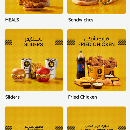
MEALS
Sandwiches
Sliders
Fried Chicken