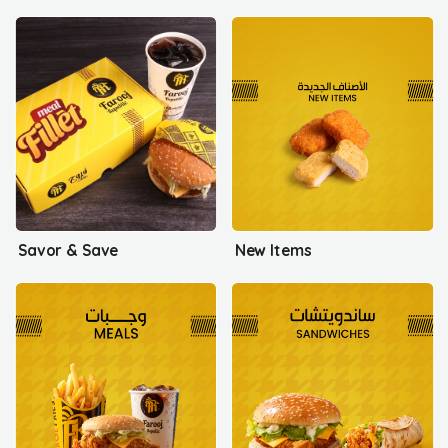
Savor & Save
New Items