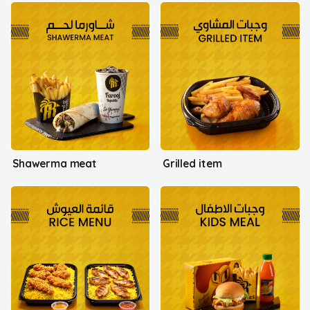
Shawerma meat
Grilled item