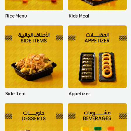
Rice Menu
Kids Meal
Side Item
Appetizer