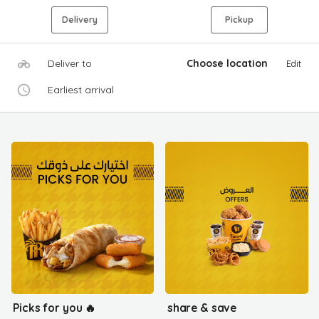
Delivery
Pickup
Deliver to
Choose location
Edit
Earliest arrival
Picks for you 🔥
share & save