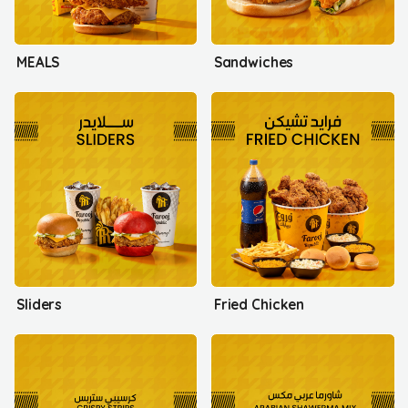
MEALS
Sandwiches
Sliders
Fried Chicken