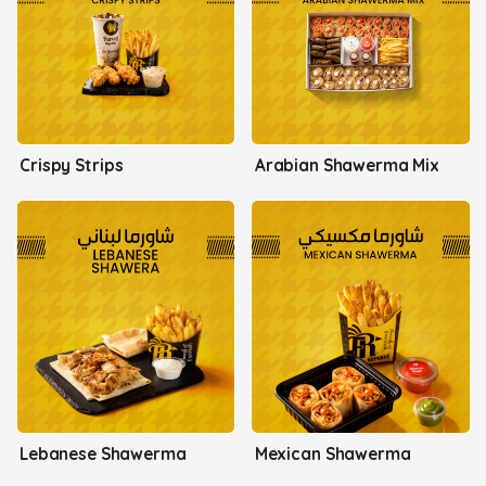
Crispy Strips
Arabian Shawerma Mix
Lebanese Shawerma
Mexican Shawerma