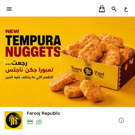
ع
Farooj Republic