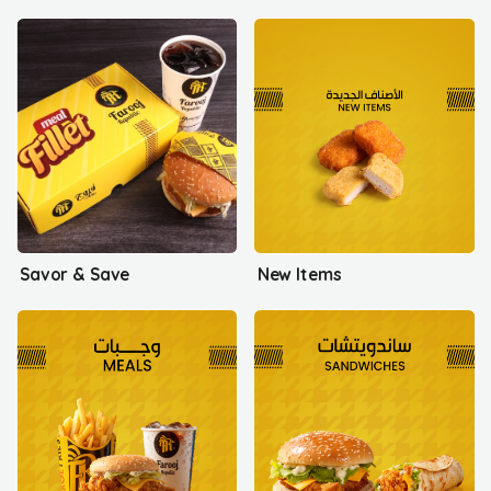
Savor & Save
New Items