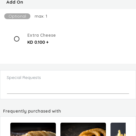
Add On
Optional
max: 1
Extra Cheese
KD 0.100 +
Special Requests
Frequently purchased with