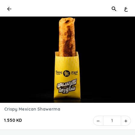
ع
Crispy Mexican Shawerma
1.550 KD
1