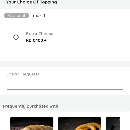
Your Choice Of Topping
Optional
max: 1
Extra Cheese
KD 0.100 +
Special Requests
Frequently purchased with