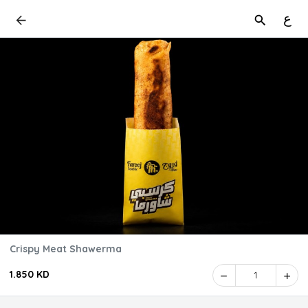
ع
Crispy Meat Shawerma
1.850 KD
1