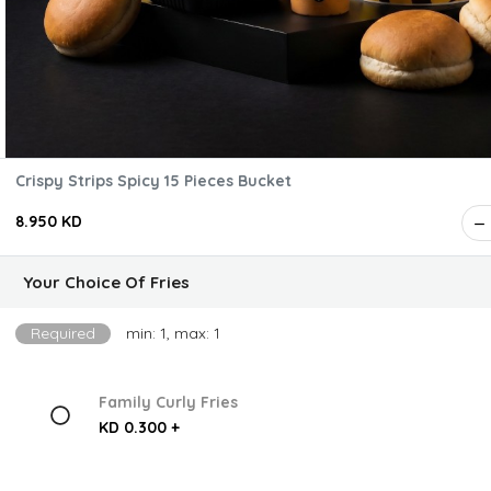
Crispy Strips Spicy 15 Pieces Bucket
8.950 KD
Your Choice Of Fries
Required
min: 1, max: 1
Family Curly Fries
KD 0.300 +