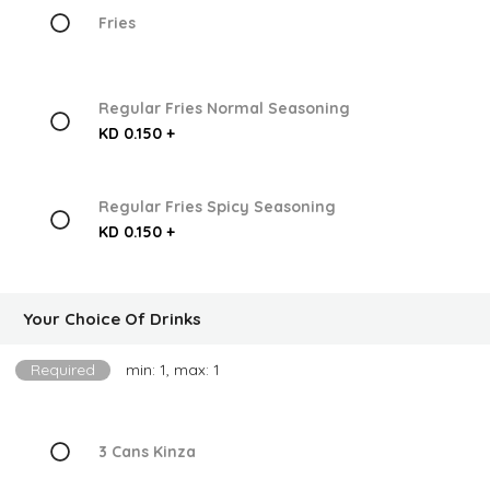
Fries
Regular Fries Normal Seasoning
KD 0.150 +
Regular Fries Spicy Seasoning
KD 0.150 +
Your Choice Of Drinks
Required
min: 1, max: 1
3 Cans Kinza