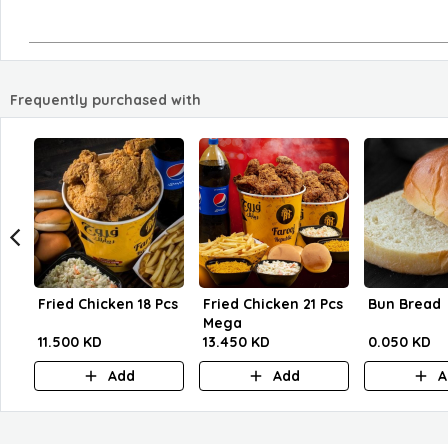
Frequently purchased with
Fried Chicken 18 Pcs
Fried Chicken 21 Pcs
Bun Bread
Mega
11.500 KD
13.450 KD
0.050 KD
Add
Add
A