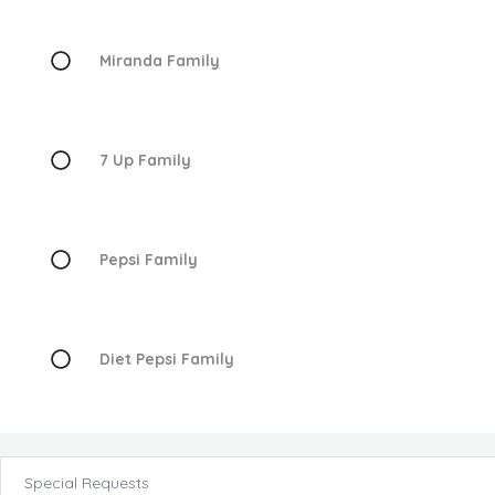
Miranda Family
7 Up Family
Pepsi Family
Diet Pepsi Family
Special Requests