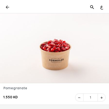
ع
Pomegranate
1.550 KD
1