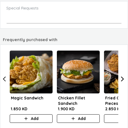
Special Requests
Frequently purchased with
Magic Sandwich
Chicken Fillet
Fried Chick
Sandwich
Pieces
1.850 KD
1.900 KD
2.850 KD
Add
Add
A