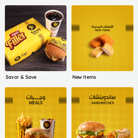
Savor & Save
New Items