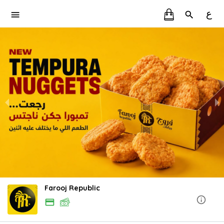
ع
Farooj Republic