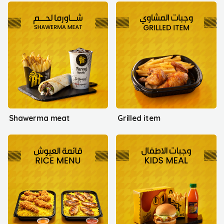
Shawerma meat
Grilled item