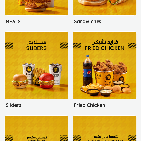
MEALS
Sandwiches
Sliders
Fried Chicken