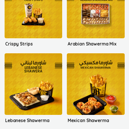
Crispy Strips
Arabian Shawerma Mix
Lebanese Shawerma
Mexican Shawerma