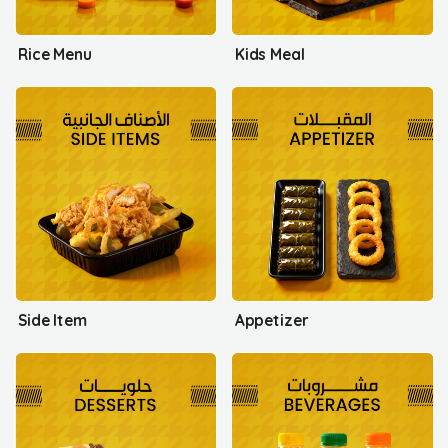
Rice Menu
Kids Meal
Side Item
Appetizer