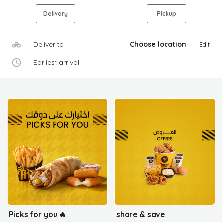
Delivery
Pickup
Deliver to
Choose location
Edit
Earliest arrival
Picks for you 🔥
share & save